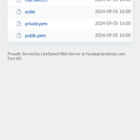
2024-09-05 16:48
fullchain.crt
2024-09-05 16:00
order
2024-09-05 16:00
private.pem
2024-09-05 16:00
public.pem
Proudly Served by LiteSpeed Web Server at feyalegrianoticias.com
Port 80