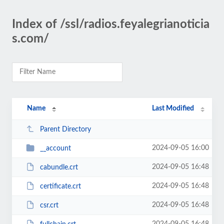
Index of /ssl/radios.feyalegrianoticia
s.com/
Name
Last Modified
Parent Directory
2024-09-05 16:00
__account
2024-09-05 16:48
cabundle.crt
2024-09-05 16:48
certificate.crt
2024-09-05 16:48
csr.crt